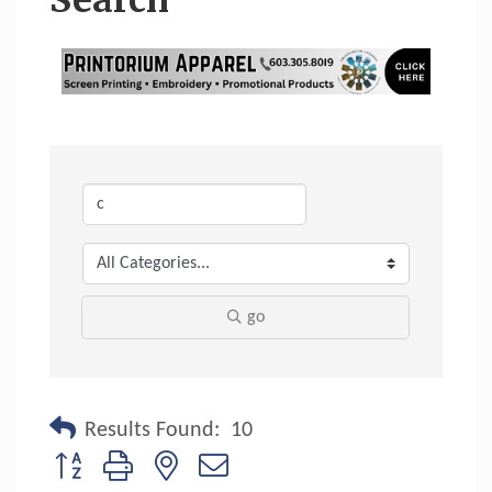
Search
go
Results Found:
10
Button group with nested dropdown