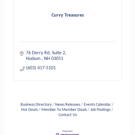
Curvy Treasures
76 Derry Rd
Suite 2
Hudson 
NH
03051
(603) 417-5101
Business Directory
News Releases
Events Calendar
Hot Deals
Member To Member Deals
Job Postings
Contact Us