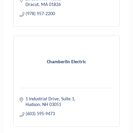
Dracut
MA
01826
(978) 957-2200
Chamberlin Electric
1 Industrial Drive
Suite 1
Hudson
NH
03051
(603) 595-9473