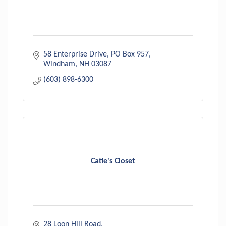
58 Enterprise Drive
PO Box 957
Windham
NH
03087
(603) 898-6300
Catie's Closet
28 Loon Hill Road