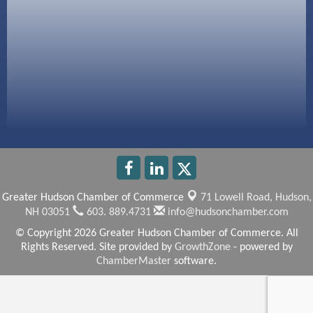
America’s Pets
Anderson Armory
Greater Hudson Chamber of Commerce
71 Lowell Road,
Hudson,
NH 03051
603. 889.4731
info@hudsonchamber.com
© Copyright 2026 Greater Hudson Chamber of Commerce. All
Rights Reserved. Site provided by
GrowthZone
- powered by
ChamberMaster
software.