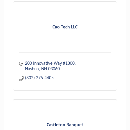
Cao-Tech LLC
200 Innovative Way #1300
Nashua
NH
03060
(802) 275-4405
Castleton Banquet