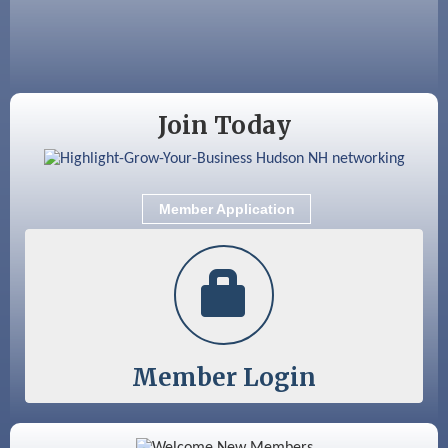
Aug 28
Coffee & Connections at the Chamber
Sep 9
Memory Cafés - United Way of Greater
Nashua
Join Today
Member Application
Member Login
Color Bloom LLC