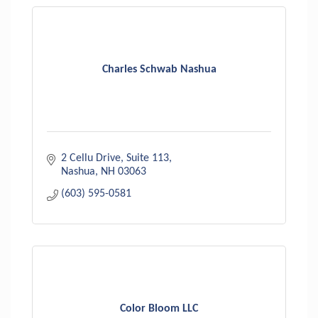
Charles Schwab Nashua
2 Cellu Drive, Suite 113
Nashua
NH
03063
(603) 595-0581
Color Bloom LLC