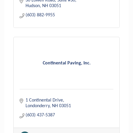
30 Lowell Road, Suite #30
Hudson
NH
03051
(603) 882-9955
Continental Paving, Inc.
1 Continental Drive
Londonderry
NH
03051
(603) 437-5387