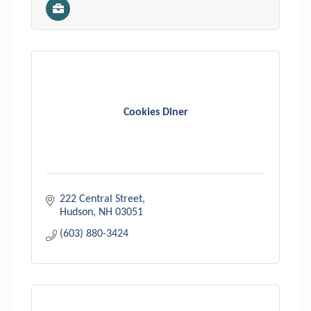
Cookies Diner
222 Central Street
Hudson
NH
03051
(603) 880-3424