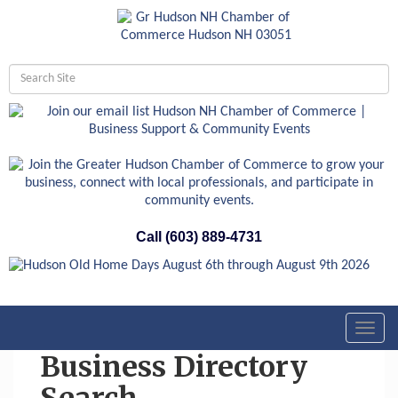
Call (603) 889-4731
Toggl
navig
Business Directory