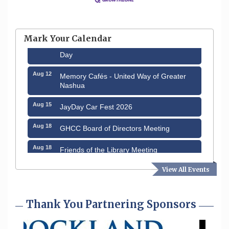
Aug 6
Hudson Old Home Days August 6th
through August 9th
Mark Your Calendar
Aug 8
Household Hazardous Waste Collection
Day
Aug 12
Memory Cafés - United Way of Greater
Nashua
Aug 15
JayDay Car Fest 2026
Aug 18
GHCC Board of Directors Meeting
Aug 18
Friends of the Library Meeting
Aug 19
Fairview Senior Living Job Fair
View All Events
Aug 25
Cybersecurity and Avoiding Scams
Thank You Partnering Sponsors
Aug 28
Coffee & Connections at the Chamber