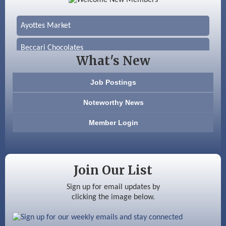
Silver Arrow Service LLC
Ayottes Market
Beccari Chocolates
What's New
603 Basement Solutions
Job Postings
America’s Pets
Noteworthy News
Anderson Armory
Member Login
Color Bloom LLC
Silver Arrow Service LLC
Join Our List
Ayottes Market
Sign up for email updates by
clicking the image below.
Beccari Chocolates
603 Basement Solutions