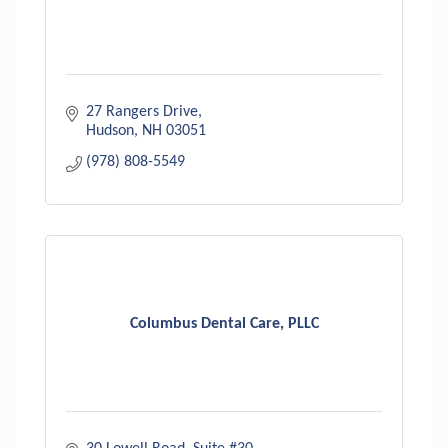
27 Rangers Drive
Hudson
NH
03051
(978) 808-5549
Columbus Dental Care, PLLC