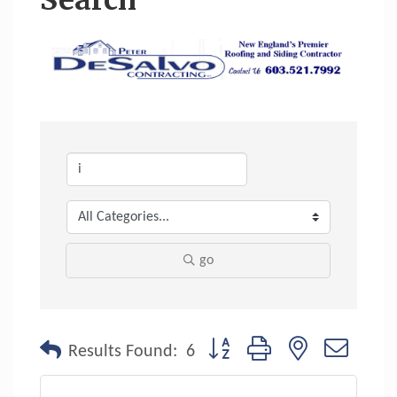
Search
go
Button group with nested dropdo
Results Found:
6