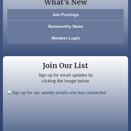
What's New
603 Basement Solutions
Job Postings
America’s Pets
Noteworthy News
Anderson Armory
Member Login
Color Bloom LLC
Silver Arrow Service LLC
Join Our List
Ayottes Market
Sign up for email updates by
clicking the image below.
Beccari Chocolates
603 Basement Solutions
America’s Pets
Anderson Armory