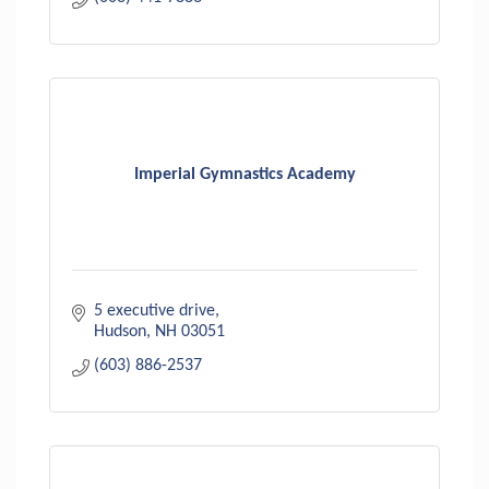
Imperial Gymnastics Academy
5 executive drive
Hudson
NH
03051
(603) 886-2537