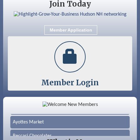
Join Today
Member Application
Member Login
Color Bloom LLC
Silver Arrow Service LLC
Ayottes Market
Beccari Chocolates