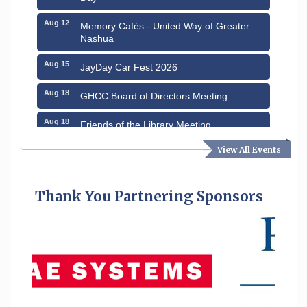
Aug 12
Memory Cafés - United Way of Greater
Nashua
Aug 15
JayDay Car Fest 2026
Aug 18
GHCC Board of Directors Meeting
Aug 18
Friends of the Library Meeting
Aug 19
View All Events
Fairview Senior Living Job Fair
Aug 25
Cybersecurity and Avoiding Scams
Thank You Partnering Sponsors
Aug 28
Coffee & Connections at the Chamber
Sep 9
Memory Cafés - United Way of Greater
Nashua
Aug 6
Hudson Old Home Days August 6th
through August 9th