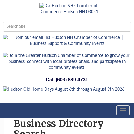
Call (603) 889-4731
Toggl
navig
Business Directory