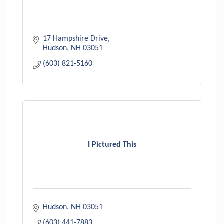
17 Hampshire Drive
Hudson
NH
03051
(603) 821-5160
I Pictured This
Hudson
NH
03051
(603) 441-7883