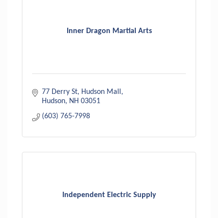
Inner Dragon Martial Arts
77 Derry St
Hudson Mall
Hudson
NH
03051
(603) 765-7998
Independent Electric Supply