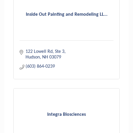
Inside Out Painting and Remodeling LL...
122 Lowell Rd
Ste 3
Hudson
NH
03079
(603) 864-0239
Integra Biosciences