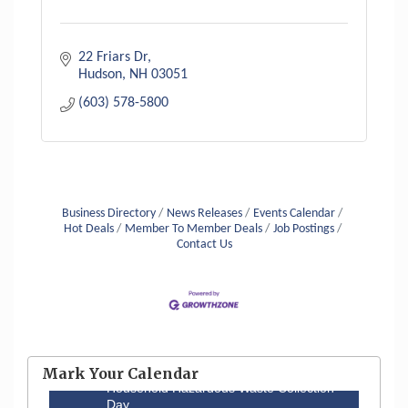
22 Friars Dr
Hudson
NH
03051
(603) 578-5800
Business Directory
News Releases
Events Calendar
Hot Deals
Member To Member Deals
Job Postings
Contact Us
Aug 6
Hudson Old Home Days August 6th
through August 9th
Mark Your Calendar
Aug 8
Household Hazardous Waste Collection
Day