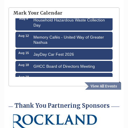
Aug 6
Hudson Old Home Days August 6th
through August 9th
Mark Your Calendar
Aug 8
Household Hazardous Waste Collection
Day
Aug 12
Memory Cafés - United Way of Greater
Nashua
Aug 15
JayDay Car Fest 2026
Aug 18
GHCC Board of Directors Meeting
Aug 18
Friends of the Library Meeting
View All Events
Aug 19
Fairview Senior Living Job Fair
Aug 25
Cybersecurity and Avoiding Scams
Thank You Partnering Sponsors
Aug 28
Coffee & Connections at the Chamber
Sep 9
Memory Cafés - United Way of Greater