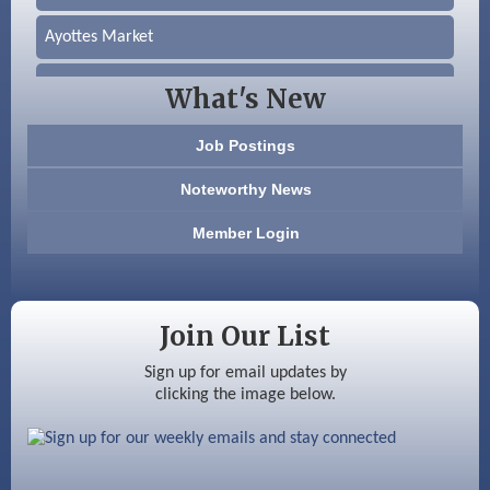
Ayottes Market
Beccari Chocolates
What's New
603 Basement Solutions
Job Postings
America’s Pets
Noteworthy News
Anderson Armory
Member Login
Color Bloom LLC
Silver Arrow Service LLC
Join Our List
Ayottes Market
Sign up for email updates by
clicking the image below.
Beccari Chocolates
603 Basement Solutions