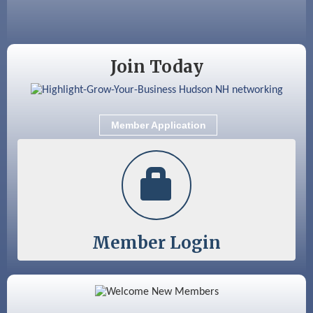
Sep 9
Memory Cafés - United Way of Greater
Nashua
Join Today
Member Application
Member Login
Color Bloom LLC
Silver Arrow Service LLC