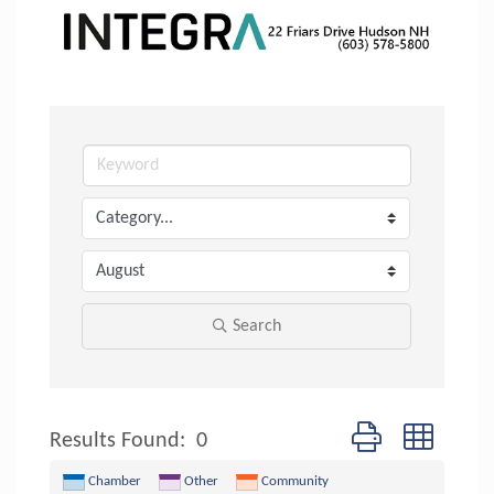
Search
Button group with n
Results Found:
0
Chamber
Other
Community