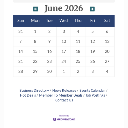
June 2026
Sun
Mon
Tue
Wed
Thu
Fri
Sat
31
1
2
3
4
5
6
7
8
9
10
11
12
13
14
15
16
17
18
19
20
21
22
23
24
25
26
27
28
29
30
1
2
3
4
Business Directory
News Releases
Events Calendar
Hot Deals
Member To Member Deals
Job Postings
Contact Us