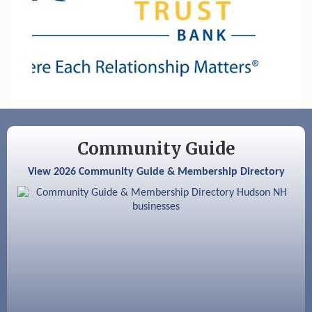
Nashua
Aug 6
Hudson Old Home Days August 6th
through August 9th
Aug 8
Household Hazardous Waste Collection
Day
Aug 12
Memory Cafés - United Way of Greater
Nashua
Community Guide
Aug 15
JayDay Car Fest 2026
View 2026 Community Guide & Membership Directory
Aug 18
GHCC Board of Directors Meeting
Aug 18
Friends of the Library Meeting
Aug 19
Fairview Senior Living Job Fair
Aug 25
Cybersecurity and Avoiding Scams
Aug 28
Coffee & Connections at the Chamber