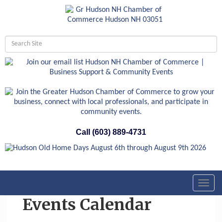
Call (603) 889-4731
Toggl
navig
Events Calendar